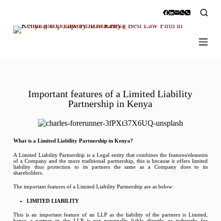
S
k
i
p
t
o
c
o
n
t
Important features of a Limited Liability
e
Partnership in Kenya
n
t
What is a Limited Liability Partnership in Kenya?
A Limited Liability Partnership is a Legal entity that combines the features/elements
of a Company and the more traditional partnership, this is because it offers limited
liability thus protection to its partners the same as a Company does to its
shareholders.
The important features of a Limited Liability Partnership are as below:
LIMITED LIABILITY
This is an important feature of an LLP as the liability of the partners is Limited,
hence a partner in the LLP is not personally liable directly or indirectly for