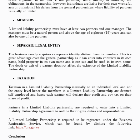
obligations in the partnership, however individuals are liable for their own wrongful
acts or omissions.This defers from the general partnerships where liability of partners
is usually unlimited.
MEMBERS
A limited liability partnership must have at least two partners and one manager. The
manager must be a natural person and above the age of eighteen (18) years and can
also be one of the partners.
SEPARATE LEGAL ENTITY
The business usually acquires a corporate identity distinct from its members. This is a
great advantage over the general partnership as it can enter into contracts in its own
name, hold property in its own name and it can sue and be sued in its own name.
The death or exit of a partner does not affect the existence of the Limited Liability
Partnership.
TAXATION
Taxation in a Limited Liability Partnership is usually on an individual level and not
the entity level hence the members in a Limited Liability Partnership are deemed
self-employed and hence each partner will declare their profit and pay tax on their
share of profit.
Partners in a Limited Liability partnership are required to enter into a Limited
Liability Partnership Agreement to outline their rights, duties and responsibilities.
A Limited Liability Partnership is required to be registered under the Business
Registration Service, which can be found by clicking the following
link:
https://brs.go.ke
Conclusion