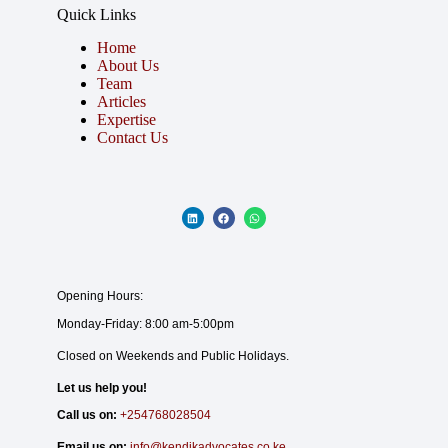
Quick Links
Home
About Us
Team
Articles
Expertise
Contact Us
Opening Hours:
Monday-Friday: 8:00 am-5:00pm
Closed on Weekends and Public Holidays.
Let us help you!
Call us on:
+254768028504
Email us on:
info@kendikadvocates.co.ke