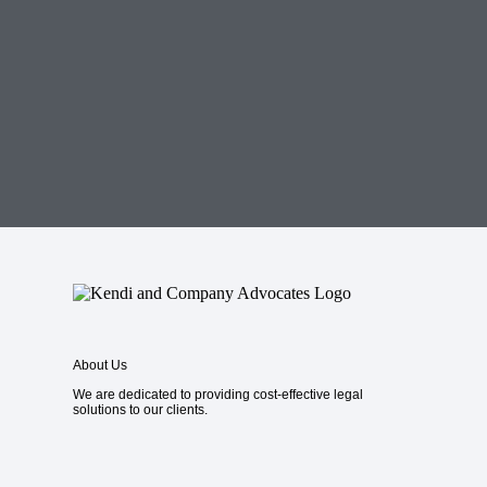
About Us
We are dedicated to providing cost-effective legal
solutions to our clients.