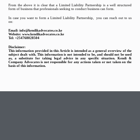
From the above it is clear that a Limited Liability Partnership is a well structured
form of business that professionals seeking to conduct business can form.
In case you want to form a Limited Liability Partnership, you can reach out to us
on:
Email: info@kendikadvocates.co.ke
Website: www.kendikadvocates.co.ke
Tel: +254768028504
Disclaimer:
This information provided in this Article is intended as a general overview of the
subject dealt with. This
information is not intended to be, and should not be used
as, a substitute for taking legal advice in any
specific situation. Kendi &
Company Advocates is not responsible for any actions taken or not taken on
the
basis of this information.