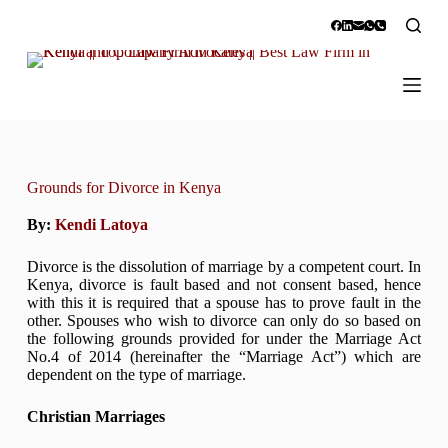
S
k
i
p
t
o
c
o
n
t
Grounds for Divorce in Kenya
e
n
By:
Kendi Latoya
t
Divorce is the dissolution of marriage by a competent court. In
Kenya, divorce is fault based and not consent based, hence
with this it is required that a spouse has to prove fault in the
other. Spouses who wish to divorce can only do so based on
the following grounds provided for under the Marriage Act
No.4 of 2014 (hereinafter the “Marriage Act”) which are
dependent on the type of marriage.
Christian Marriages