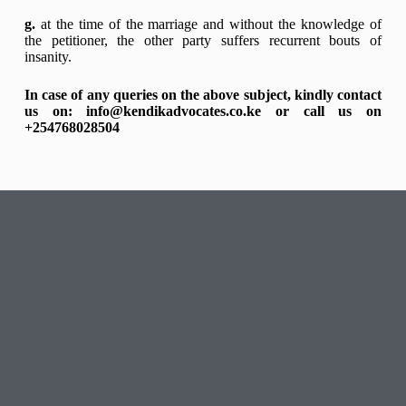
g.
at the time of the marriage and without the knowledge of
the petitioner, the other party suffers recurrent bouts of
insanity.
In case of any queries on the above subject, kindly contact
us on: info@kendikadvocates.co.ke or call us on
+254768028504