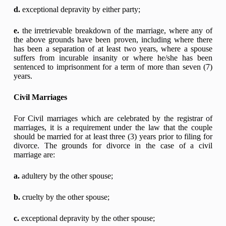
d.
exceptional depravity by either party;
e.
the irretrievable breakdown of the marriage, where any of
the above grounds have been proven, including where there
has been a separation of at least two years, where a spouse
suffers from incurable insanity or where he/she has been
sentenced to imprisonment for a term of more than seven (7)
years.
Civil Marriages
For Civil marriages which are celebrated by the registrar of
marriages, it is a requirement under the law that the couple
should be married for at least three (3) years prior to filing for
divorce. The grounds for divorce in the case of a civil
marriage are:
a.
adultery by the other spouse;
b.
cruelty by the other spouse;
c.
exceptional depravity by the other spouse;