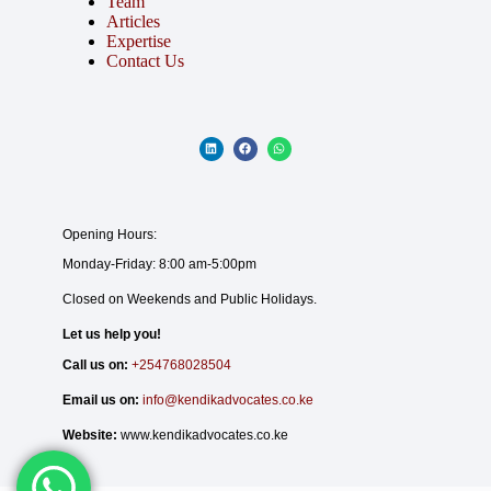
Team
Articles
Expertise
Contact Us
Opening Hours:
Monday-Friday: 8:00 am-5:00pm
Closed on Weekends and Public Holidays.
Let us help you!
Call us on:
+254768028504
Email us on:
info@kendikadvocates.co.ke
Website:
www.kendikadvocates.co.ke