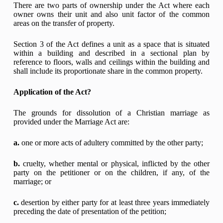
There are two parts of ownership under the Act where each
owner owns their unit and also unit factor of the common
areas on the transfer of property.
Section 3 of the Act defines a unit as a space that is situated
within a building and described in a sectional plan by
reference to floors, walls and ceilings within the building and
shall include its proportionate share in the common property.
Application of the Act?
The grounds for dissolution of a Christian marriage as
provided under the Marriage Act are:
a.
one or more acts of adultery committed by the other party;
b.
cruelty, whether mental or physical, inflicted by the other
party on the petitioner or on the children, if any, of the
marriage; or
c.
desertion by either party for at least three years immediately
preceding the date of presentation of the petition;