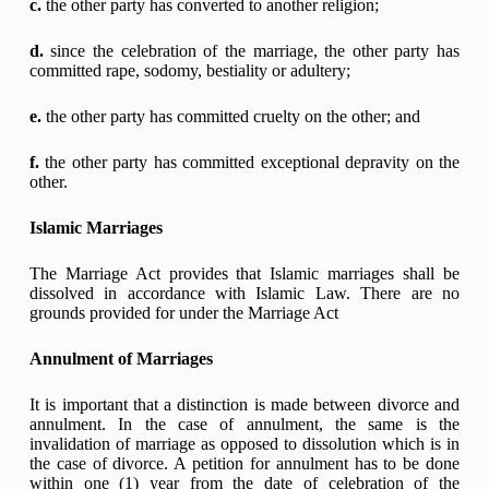
c.
the other party has converted to another religion;
d.
since the celebration of the marriage, the other party has
committed rape, sodomy, bestiality or adultery;
e.
the other party has committed cruelty on the other; and
f.
the other party has committed exceptional depravity on the
other.
Islamic Marriages
The Marriage Act provides that Islamic marriages shall be
dissolved in accordance with Islamic Law. There are no
grounds provided for under the Marriage Act
Annulment of Marriages
It is important that a distinction is made between divorce and
annulment. In the case of annulment, the same is the
invalidation of marriage as opposed to dissolution which is in
the case of divorce. A petition for annulment has to be done
within one (1) year from the date of celebration of the