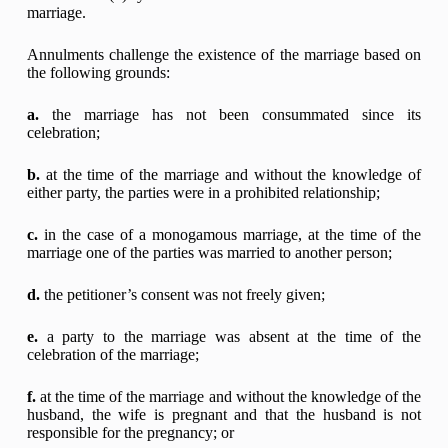
marriage.
Annulments challenge the existence of the marriage based on
the following grounds:
a.
the marriage has not been consummated since its
celebration;
b.
at the time of the marriage and without the knowledge of
either party, the parties were in a prohibited relationship;
c.
in the case of a monogamous marriage, at the time of the
marriage one of the parties was married to another person;
d.
the petitioner’s consent was not freely given;
e.
a party to the marriage was absent at the time of the
celebration of the marriage;
f.
at the time of the marriage and without the knowledge of the
husband, the wife is pregnant and that the husband is not
responsible for the pregnancy; or