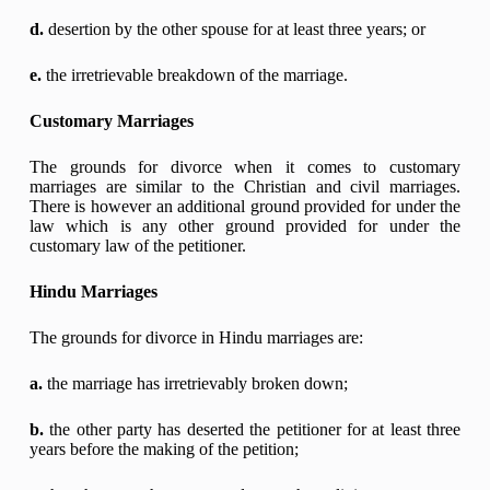
d.
desertion by the other spouse for at least three years; or
e.
the irretrievable breakdown of the marriage.
Customary Marriages
The grounds for divorce when it comes to customary
marriages are similar to the Christian and civil marriages.
There is however an additional ground provided for under the
law which is any other ground provided for under the
customary law of the petitioner.
Hindu Marriages
The grounds for divorce in Hindu marriages are:
a.
the marriage has irretrievably broken down;
b.
the other party has deserted the petitioner for at least three
years before the making of the petition;