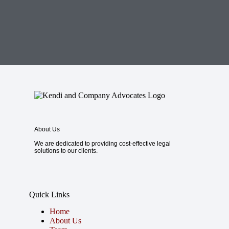
About Us
We are dedicated to providing cost-effective legal
solutions to our clients.
Quick Links
Home
About Us